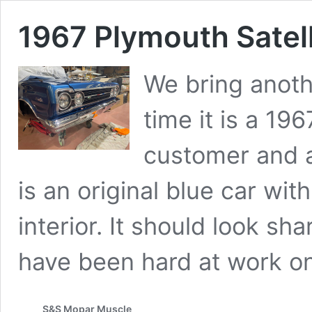
1967 Plymouth Satell
We bring anoth
time it is a 196
customer and a
is an original blue car wi
interior. It should look s
have been hard at work 
S&S Mopar Muscle