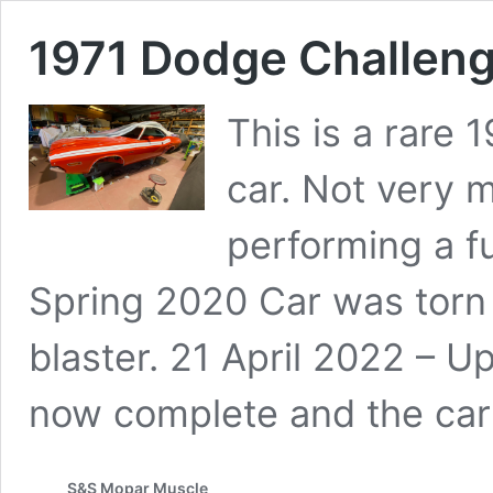
1971 Dodge Challeng
This is a rare
car. Not very 
performing a ful
Spring 2020 Car was torn
blaster. 21 April 2022 – U
now complete and the car
S&S Mopar Muscle