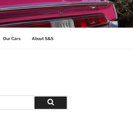
Our Cars
About S&S
Search