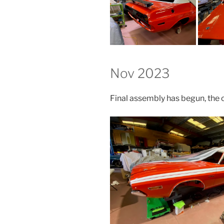
Nov 2023
Final assembly has begun, the c