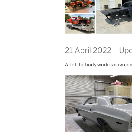
21 April 2022 – Up
All of the body work is now com