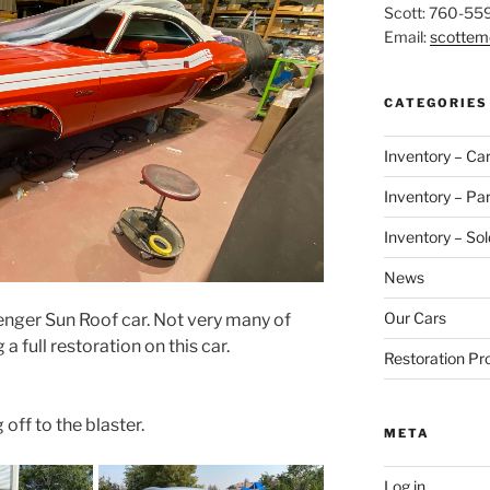
Scott: 760-55
Email:
scotte
CATEGORIES
Inventory – Ca
Inventory – Par
Inventory – Sol
News
Our Cars
lenger Sun Roof car. Not very many of
 full restoration on this car.
Restoration Pr
ff to the blaster.
META
Log in