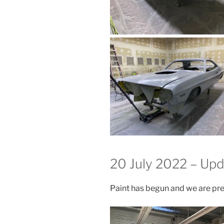
20 July 2022 – Up
Paint has begun and we are pre