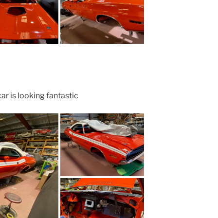
ar is looking fantastic