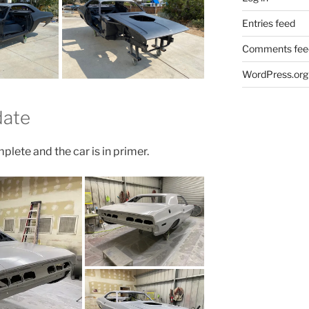
Entries feed
Comments fee
WordPress.org
date
plete and the car is in primer.