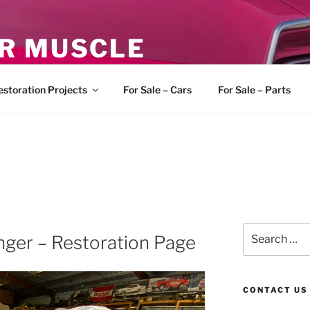
R MUSCLE
, and Muscle Cars
estoration Projects
For Sale – Cars
For Sale – Parts
Search
nger – Restoration Page
for:
CONTACT US