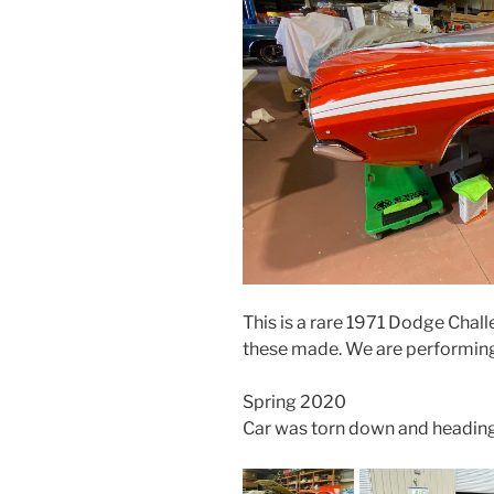
This is a rare 1971 Dodge Chal
these made. We are performing a
Spring 2020
Car was torn down and heading o