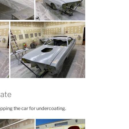
date
pping the car for undercoating.