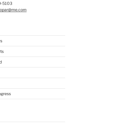
9-5103
mopar@me.com
rs
ts
d
ogress