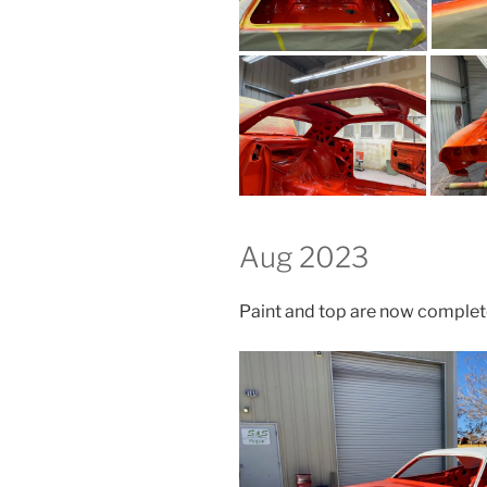
Aug 2023
Paint and top are now comple