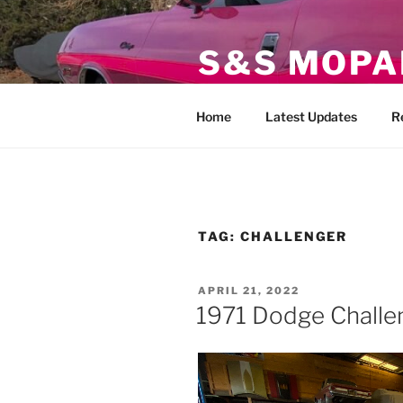
Skip
to
S&S MOPA
content
Specializing in Classic, Exotic
Home
Latest Updates
R
TAG:
CHALLENGER
POSTED
APRIL 21, 2022
ON
1971 Dodge Challe