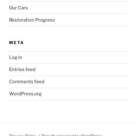
Our Cars
Restoration Progress
META
Log in
Entries feed
Comments feed
WordPress.org
Privacy Policy
Proudly powered by WordPress