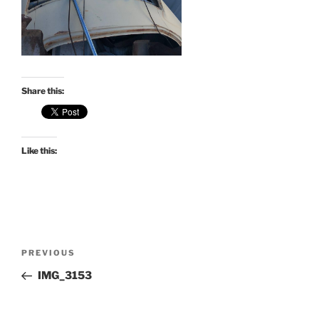
Share this:
Like this:
Post
Previous
PREVIOUS
navigation
Post
IMG_3153