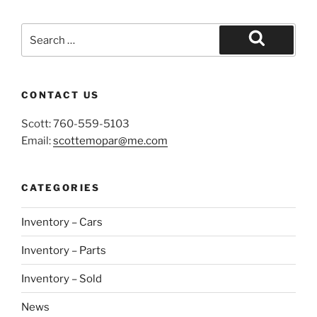
Search
for:
Search
CONTACT US
Scott: 760-559-5103
Email:
scottemopar@me.com
CATEGORIES
Inventory – Cars
Inventory – Parts
Inventory – Sold
News