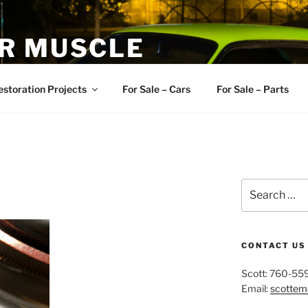
R MUSCLE
, and Muscle Cars
estoration Projects
For Sale – Cars
For Sale – Parts
Search
for:
CONTACT US
Scott: 760-55
Email:
scotte