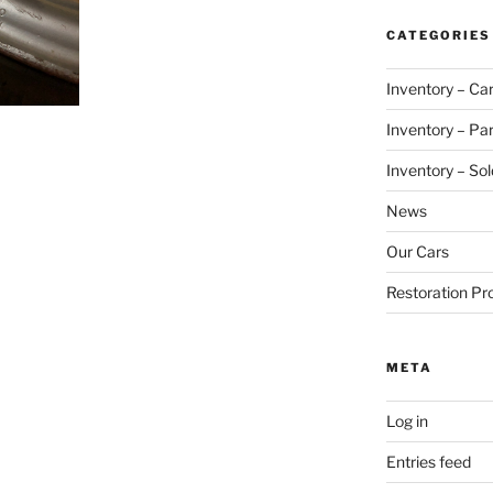
CATEGORIES
Inventory – Ca
Inventory – Par
Inventory – Sol
News
Our Cars
Restoration Pr
META
Log in
Entries feed