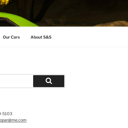
Our Cars
About S&S
Search
9-5103
mopar@me.com