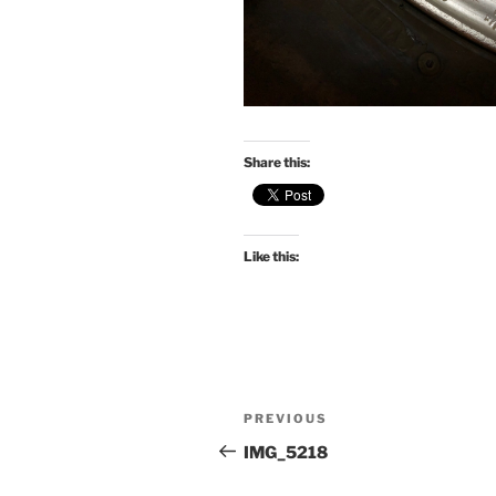
Share this:
Like this:
Post
Previous
PREVIOUS
navigation
Post
IMG_5218