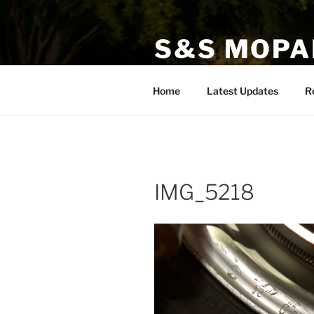
Skip
to
S&S MOPA
content
Specializing in Classic, Exotic
Home
Latest Updates
R
IMG_5218