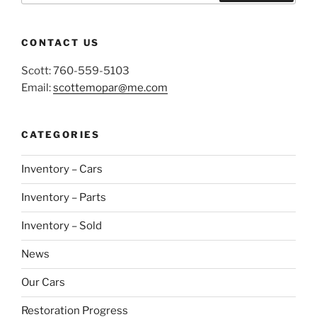
Search
CONTACT US
Scott: 760-559-5103
Email:
scottemopar@me.com
CATEGORIES
Inventory – Cars
Inventory – Parts
Inventory – Sold
News
Our Cars
Restoration Progress