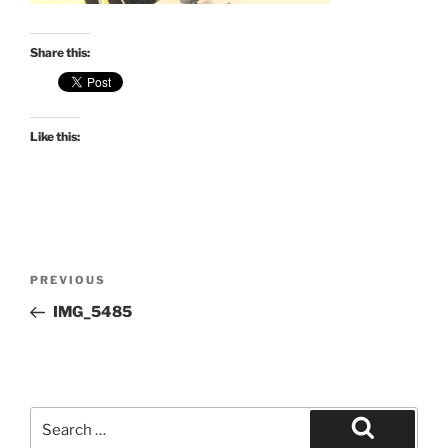
Share this:
Like this:
Post
Previous
PREVIOUS
navigation
Post
IMG_5485
Search
for: