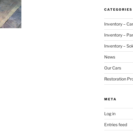
CATEGORIES
Inventory – Ca
Inventory – Par
Inventory – Sol
News
Our Cars
Restoration Pr
META
Log in
Entries feed