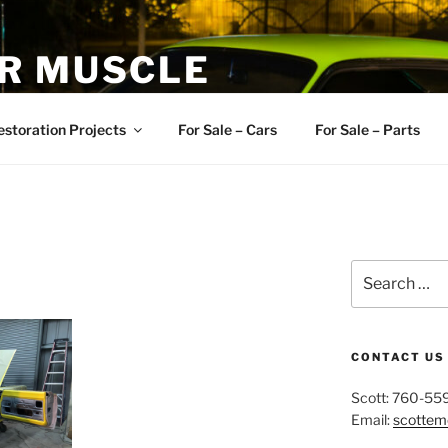
R MUSCLE
, and Muscle Cars
estoration Projects
For Sale – Cars
For Sale – Parts
Search
for:
CONTACT US
Scott: 760-55
Email:
scotte