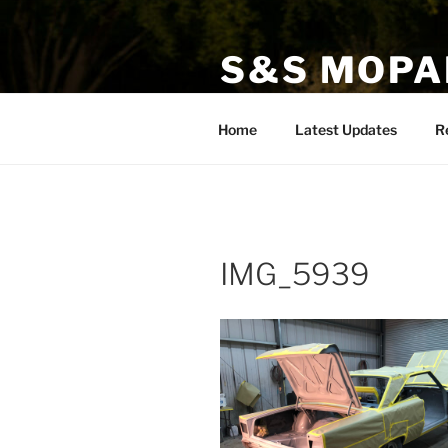
Skip
to
S&S MOPA
content
Specializing in Classic, Exotic
Home
Latest Updates
R
IMG_5939