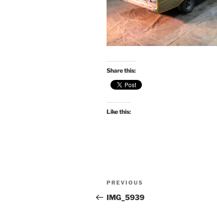
Share this:
Like this:
Post
Previous
PREVIOUS
navigation
Post
IMG_5939