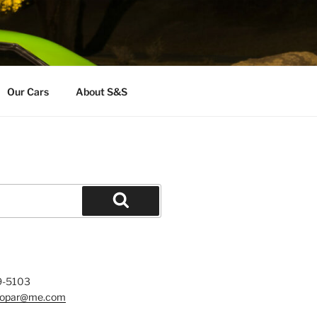
Our Cars
About S&S
Search
9-5103
mopar@me.com