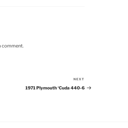
 a comment.
NEXT
Next
Post
1971 Plymouth ‘Cuda 440-6