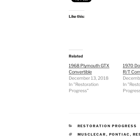
Like this:
Related
1968 Plymouth GTX
1970 Do
Convertible
R/T Conv
December 13, 2018
Decembe
In "Restoration
In "Rest
Progress"
Progres
CATEGORIES
RESTORATION PROGRESS
TAGS
MUSCLECAR
,
PONTIAC
,
RE