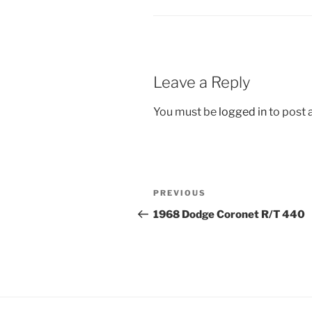
Leave a Reply
You must be
logged in
to post
Post
Previous
PREVIOUS
navigation
Post
1968 Dodge Coronet R/T 440