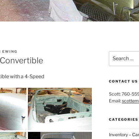
N EWING
Search
Convertible
for:
tible with a 4-Speed
CONTACT US
Scott: 760-55
Email:
scotte
CATEGORIES
Inventory – Ca