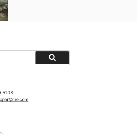
Search
9-5103
mopar@me.com
rs