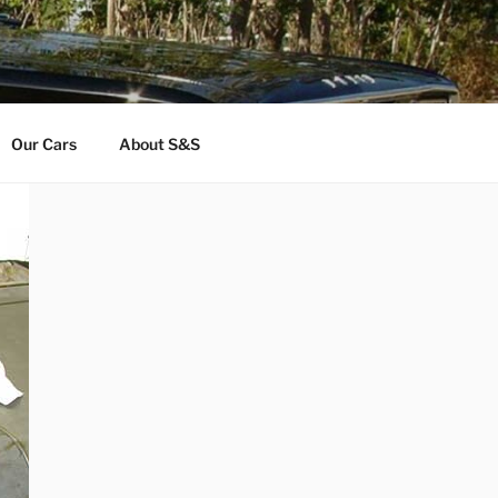
Our Cars
About S&S