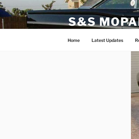
Skip
to
S&S MOPA
content
Specializing in Classic, Exotic
Home
Latest Updates
R