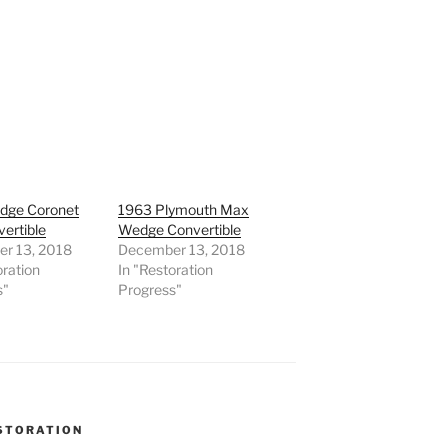
dge Coronet
1963 Plymouth Max
ertible
Wedge Convertible
r 13, 2018
December 13, 2018
oration
In "Restoration
s"
Progress"
STORATION