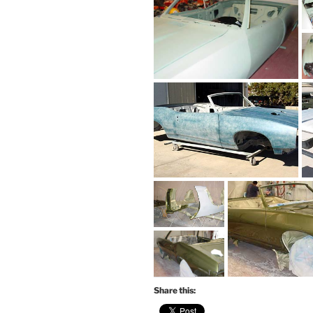
Share this: