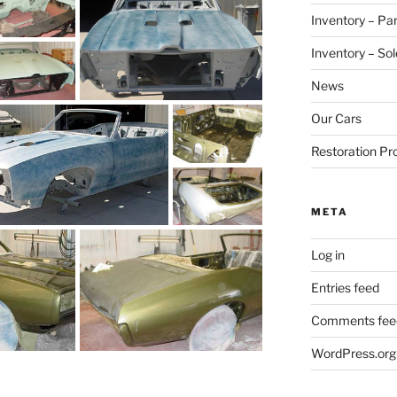
Inventory – Par
Inventory – Sol
News
Our Cars
Restoration Pr
META
Log in
Entries feed
Comments fee
WordPress.org