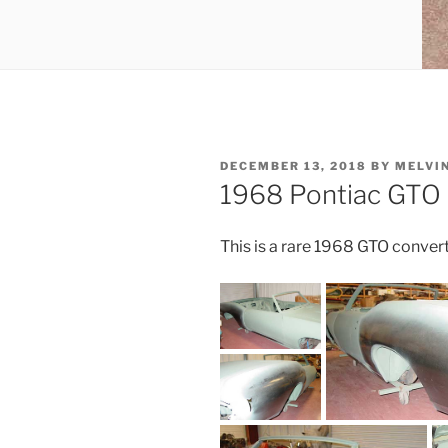
POSTED
DECEMBER 13, 2018
BY
MELVI
ON
1968 Pontiac GTO 
This is a rare 1968 GTO conver