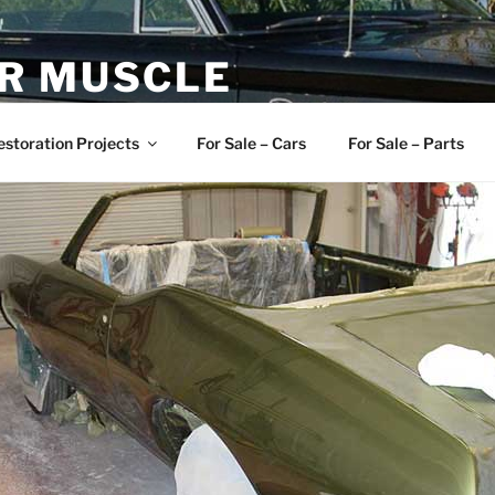
R MUSCLE
, and Muscle Cars
estoration Projects
For Sale – Cars
For Sale – Parts