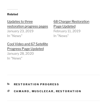
Related
Updates to three
68 Charger Restoration
restoration progress pages
Page Updated
January 23, 2019
February 11, 2019
In "News"
In "News"
Cool Video and 67 Satellite
Progress Page Updated
January 28, 2020
In "News"
CATEGORIES
RESTORATION PROGRESS
TAGS
CAMARO
,
MUSCLECAR
,
RESTORATION