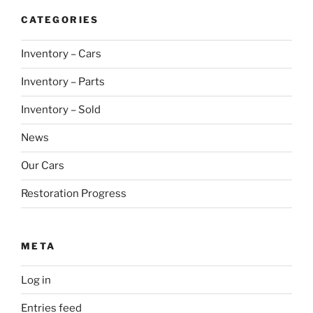
CATEGORIES
Inventory – Cars
Inventory – Parts
Inventory – Sold
News
Our Cars
Restoration Progress
META
Log in
Entries feed