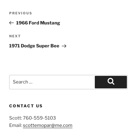
Post
Previous
PREVIOUS
navigation
Post
1966 Ford Mustang
Next
NEXT
Post
1971 Dodge Super Bee
Search
for:
Search
CONTACT US
Scott: 760-559-5103
Email:
scottemopar@me.com