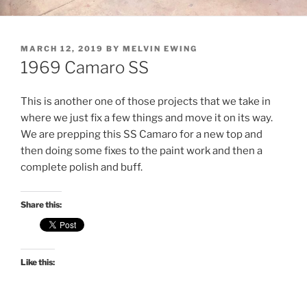
POSTED
MARCH 12, 2019
BY
MELVIN EWING
ON
1969 Camaro SS
This is another one of those projects that we take in
where we just fix a few things and move it on its way.
We are prepping this SS Camaro for a new top and
then doing some fixes to the paint work and then a
complete polish and buff.
Share this:
Like this: