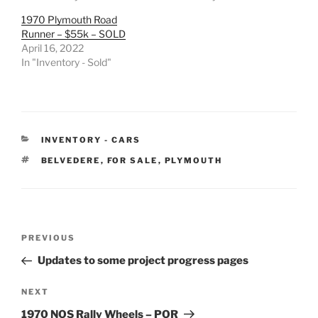
1970 Plymouth Road
Runner – $55k – SOLD
April 16, 2022
In "Inventory - Sold"
CATEGORIES
INVENTORY - CARS
TAGS
BELVEDERE
,
FOR SALE
,
PLYMOUTH
Post
Previous
PREVIOUS
navigation
Post
Updates to some project progress pages
Next
NEXT
Post
1970 NOS Rally Wheels – POR