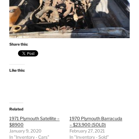
Share this:
Like this:
Related
1971 Plymouth Satellite –
1970 Plymouth Barracuda
$8900
– $23,900 (SOLD)
January 9, 2020
February 27, 2021
In "Inventory - Cars"
In "Inventory - Sold"