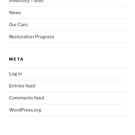
Inventory – Sold
News
Our Cars
Restoration Progress
META
Log in
Entries feed
Comments feed
WordPress.org