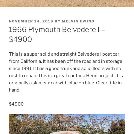
POSTED
NOVEMBER 14, 2019
BY
MELVIN EWING
ON
1966 Plymouth Belvedere I –
$4900
This is a super solid and straight Belvedere I post car
from California. It has been off the road and in storage
since 1991. It has a good trunk and solid floors with no
rust to repair. This is a great car for a Hemi project, it is
originally a slant six car with blue on blue. Clear title in
hand.
$4900