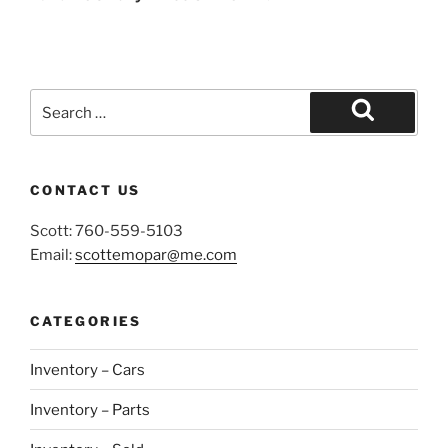
Search
for:
Search
CONTACT US
Scott: 760-559-5103
Email:
scottemopar@me.com
CATEGORIES
Inventory – Cars
Inventory – Parts