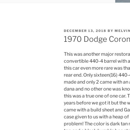
POSTED
DECEMBER 13, 2018
BY
MELVI
ON
1970 Dodge Corone
This was another major restora
convertible 440-4 barrel with 
this car even more rare was that
rear end. Only sixteen(16) 440
made and only 2 came with an a
dana and no other one was know
this was a true one of one car.
years before we got it but the 
came with a build sheet and Ga
case given to us with a heap of p
problem! The color is dark tan m