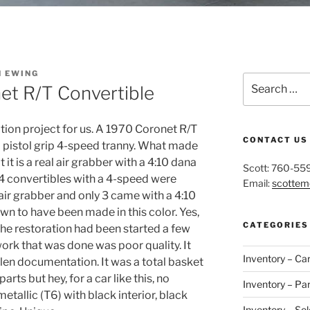
N EWING
Search
t R/T Convertible
for:
tion project for us. A 1970 Coronet R/T
CONTACT US
a pistol grip 4-speed tranny. What made
 it is a real air grabber with a 4:10 dana
Scott: 760-55
-4 convertibles with a 4-speed were
Email:
scotte
ir grabber and only 3 came with a 4:10
n to have been made in this color. Yes,
CATEGORIES
 The restoration had been started a few
work that was done was poor quality. It
Inventory – Ca
len documentation. It was a total basket
arts but hey, for a car like this, no
Inventory – Par
etallic (T6) with black interior, black
Inventory – Sol