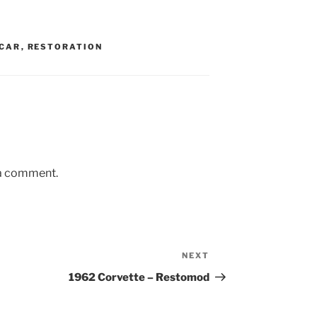
CAR
,
RESTORATION
 a comment.
NEXT
Next
Post
1962 Corvette – Restomod