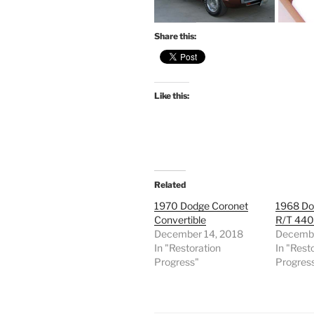
Share this:
Like this:
Related
1970 Dodge Coronet
1968 Do
Convertible
R/T 44
December 14, 2018
Decembe
In "Restoration
In "Rest
Progress"
Progres