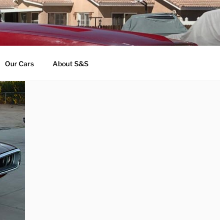
Our Cars
About S&S