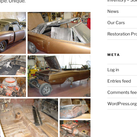
ipe. Unique.
News
Our Cars
Restoration Pr
META
Log in
Entries feed
Comments fee
WordPress.org