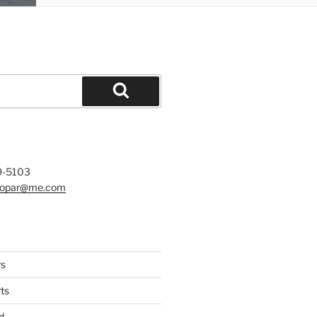
Search
9-5103
mopar@me.com
rs
ts
d