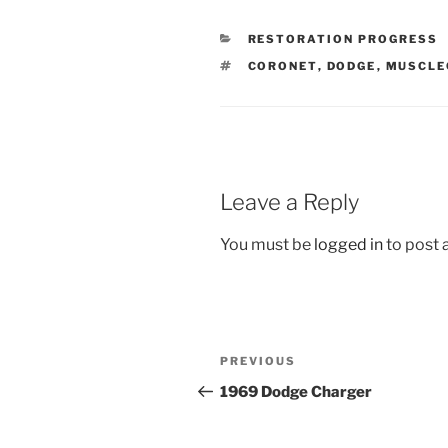
CATEGORIES
RESTORATION PROGRESS
TAGS
CORONET
,
DODGE
,
MUSCLE
Leave a Reply
You must be
logged in
to post
Post
Previous
PREVIOUS
navigation
Post
1969 Dodge Charger