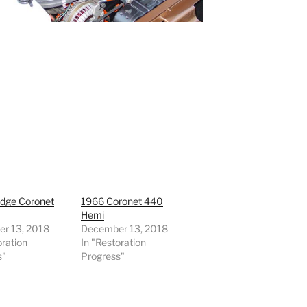
dge Coronet
1966 Coronet 440
0
Hemi
r 13, 2018
December 13, 2018
oration
In "Restoration
s"
Progress"