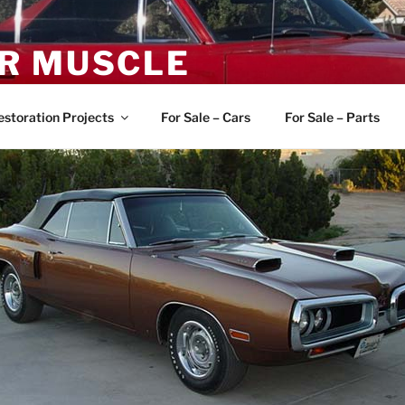
R MUSCLE
, and Muscle Cars
estoration Projects
For Sale – Cars
For Sale – Parts