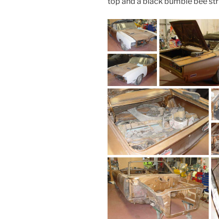
top and a black bumble bee str