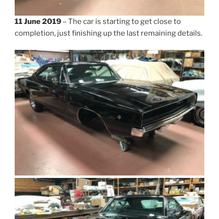
11 June 2019
– The car is starting to get close to
completion, just finishing up the last remaining details.