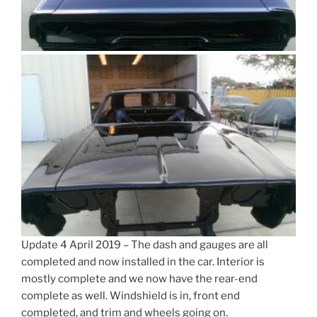
Update 4 April 2019 – The dash and gauges are all
completed and now installed in the car. Interior is
mostly complete and we now have the rear-end
complete as well. Windshield is in, front end
completed, and trim and wheels going on.