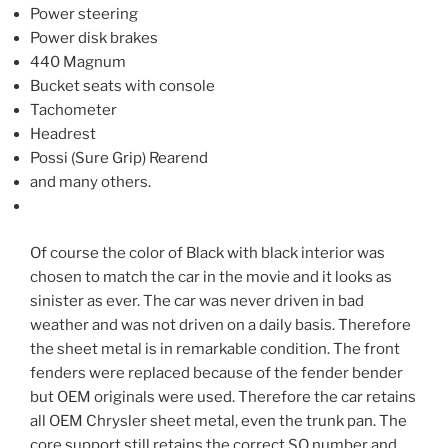
Power steering
Power disk brakes
440 Magnum
Bucket seats with console
Tachometer
Headrest
Possi (Sure Grip) Rearend
and many others.
Of course the color of Black with black interior was
chosen to match the car in the movie and it looks as
sinister as ever. The car was never driven in bad
weather and was not driven on a daily basis. Therefore
the sheet metal is in remarkable condition. The front
fenders were replaced because of the fender bender
but OEM originals were used. Therefore the car retains
all OEM Chrysler sheet metal, even the trunk pan. The
core support still retains the correct SO number and