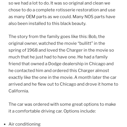
so we had a lot to do. It was so original and clean we
chose to do a complete rotisserie restoration and use
as many OEM parts as we could. Many NOS parts have
also been installed to this black beauty.
The story from the family goes like this: Bob, the
original owner, watched the movie “bullitt” in the
spring of 1968 and loved the Charger in the movie so
much that he just had to have one. He had a family
friend that owned a Dodge dealership in Chicago and
he contacted him and ordered this Charger almost
exactly like the one in the movie. A month later the car
arrived and he flew out to Chicago and drove it home to
California.
The car was ordered with some great options to make
it a comfortable driving car. Options include:
Air conditioning