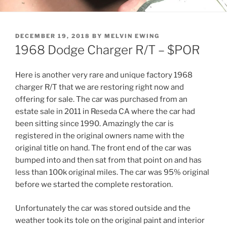
POSTED
DECEMBER 19, 2018
BY
MELVIN EWING
ON
1968 Dodge Charger R/T – $POR
Here is another very rare and unique factory 1968
charger R/T that we are restoring right now and
offering for sale. The car was purchased from an
estate sale in 2011 in Reseda CA where the car had
been sitting since 1990. Amazingly the car is
registered in the original owners name with the
original title on hand. The front end of the car was
bumped into and then sat from that point on and has
less than 100k original miles. The car was 95% original
before we started the complete restoration.
Unfortunately the car was stored outside and the
weather took its tole on the original paint and interior