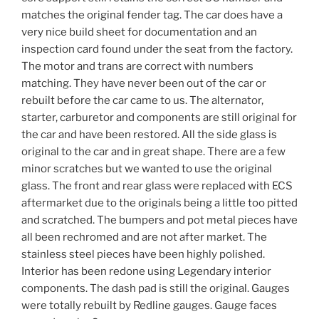
matches the original fender tag. The car does have a
very nice build sheet for documentation and an
inspection card found under the seat from the factory.
The motor and trans are correct with numbers
matching. They have never been out of the car or
rebuilt before the car came to us. The alternator,
starter, carburetor and components are still original for
the car and have been restored. All the side glass is
original to the car and in great shape. There are a few
minor scratches but we wanted to use the original
glass. The front and rear glass were replaced with ECS
aftermarket due to the originals being a little too pitted
and scratched. The bumpers and pot metal pieces have
all been rechromed and are not after market. The
stainless steel pieces have been highly polished.
Interior has been redone using Legendary interior
components. The dash pad is still the original. Gauges
were totally rebuilt by Redline gauges. Gauge faces