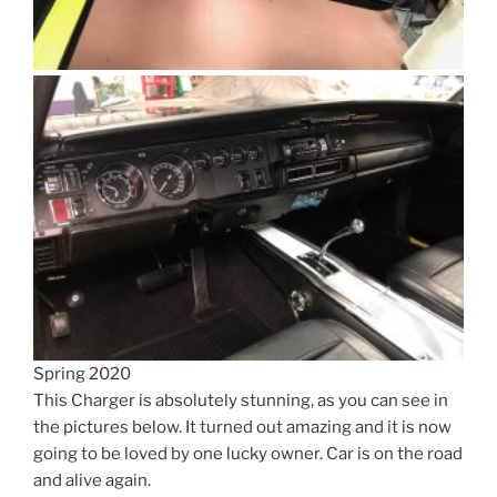
Spring 2020
This Charger is absolutely stunning, as you can see in
the pictures below. It turned out amazing and it is now
going to be loved by one lucky owner. Car is on the road
and alive again.