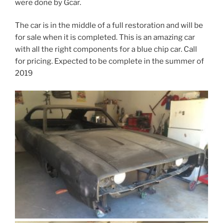
were done by Gcar.
The car is in the middle of a full restoration and will be
for sale when it is completed. This is an amazing car
with all the right components for a blue chip car. Call
for pricing. Expected to be complete in the summer of
2019