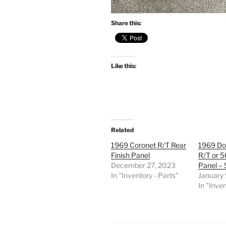
Share this:
Like this:
Related
1969 Coronet R/T Rear
1969 Do
Finish Panel
R/T or 5
December 27, 2023
Panel –
In "Inventory - Parts"
January
In "Inven