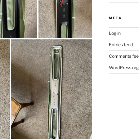
META
Log in
Entries feed
Comments fee
WordPress.org