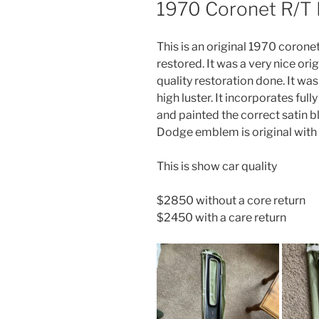
1970 Coronet R/T R
This is an original 1970 coronet
restored. It was a very nice ori
quality restoration done. It was
high luster. It incorporates fu
and painted the correct satin 
Dodge emblem is original wit
This is show car quality
$2850 without a core return
$2450 with a care return