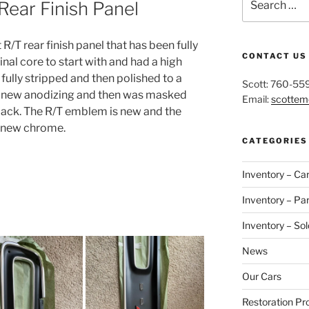
ear Finish Panel
for:
 R/T rear finish panel that has been fully
CONTACT US
ginal core to start with and had a high
 fully stripped and then polished to a
Scott: 760-55
lly new anodizing and then was masked
Email:
scotte
black. The R/T emblem is new and the
h new chrome.
CATEGORIES
Inventory – Ca
Inventory – Par
Inventory – Sol
News
Our Cars
Restoration Pr