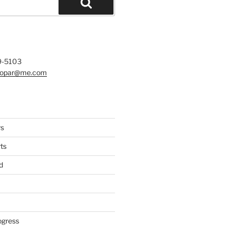
Search
9-5103
mopar@me.com
rs
ts
d
ogress