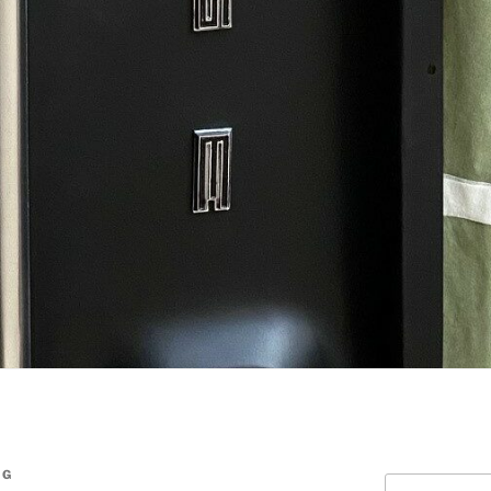
NG
Search