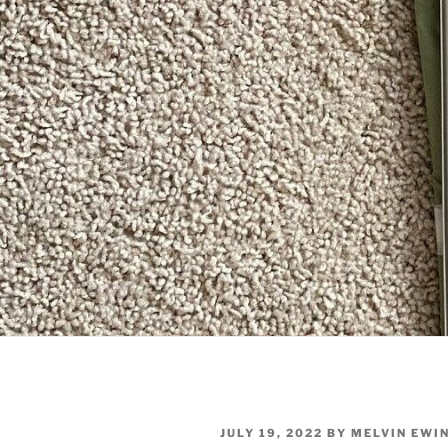
POSTED
JULY 19, 2022
BY
MELVIN EWI
ON