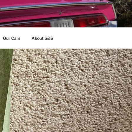
Our Cars
About S&S