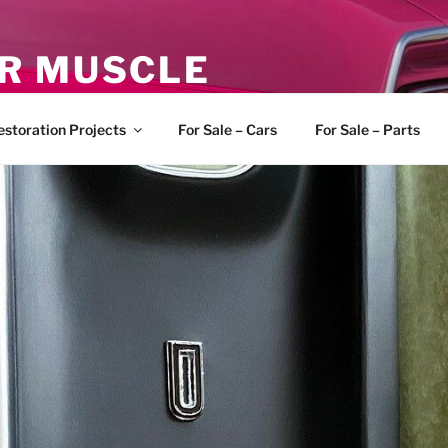
R MUSCLE
, and Muscle Cars
estoration Projects
For Sale – Cars
For Sale – Parts