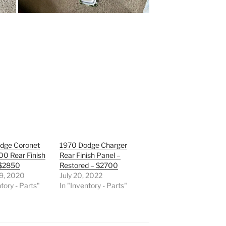
dge Coronet
1970 Dodge Charger
00 Rear Finish
Rear Finish Panel –
 $2850
Restored – $2700
 9, 2020
July 20, 2022
tory - Parts"
In "Inventory - Parts"