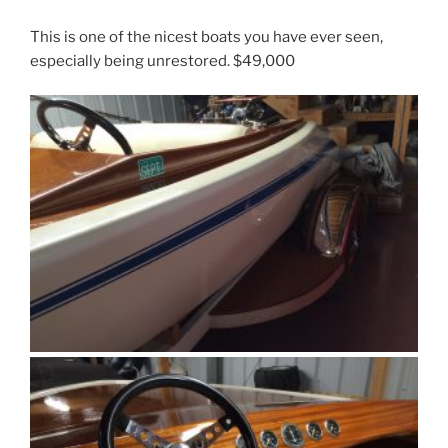
This is one of the nicest boats you have ever seen,
especially being unrestored. $49,000