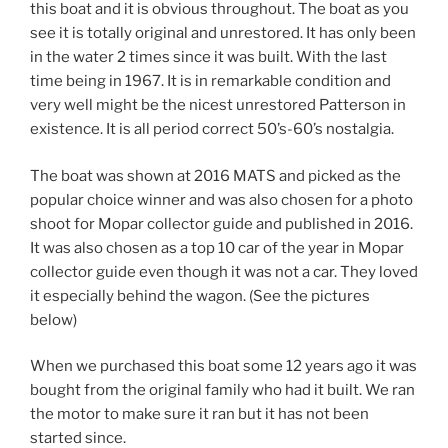
this boat and it is obvious throughout. The boat as you
see it is totally original and unrestored. It has only been
in the water 2 times since it was built. With the last
time being in 1967. It is in remarkable condition and
very well might be the nicest unrestored Patterson in
existence. It is all period correct 50’s-60’s nostalgia.
The boat was shown at 2016 MATS and picked as the
popular choice winner and was also chosen for a photo
shoot for Mopar collector guide and published in 2016.
It was also chosen as a top 10 car of the year in Mopar
collector guide even though it was not a car. They loved
it especially behind the wagon. (See the pictures
below)
When we purchased this boat some 12 years ago it was
bought from the original family who had it built. We ran
the motor to make sure it ran but it has not been
started since.