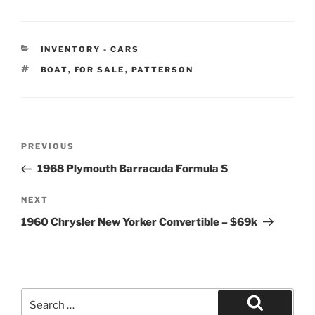
CATEGORIES
INVENTORY - CARS
TAGS
BOAT
,
FOR SALE
,
PATTERSON
Post
Previous
PREVIOUS
navigation
Post
1968 Plymouth Barracuda Formula S
Next
NEXT
Post
1960 Chrysler New Yorker Convertible – $69k
Search
for: