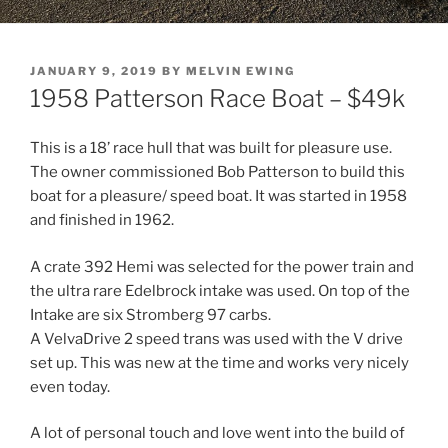
POSTED
JANUARY 9, 2019
BY
MELVIN EWING
ON
1958 Patterson Race Boat – $49k
This is a 18’ race hull that was built for pleasure use.
The owner commissioned Bob Patterson to build this
boat for a pleasure/ speed boat. It was started in 1958
and finished in 1962.
A crate 392 Hemi was selected for the power train and
the ultra rare Edelbrock intake was used. On top of the
Intake are six Stromberg 97 carbs.
A VelvaDrive 2 speed trans was used with the V drive
set up. This was new at the time and works very nicely
even today.
A lot of personal touch and love went into the build of