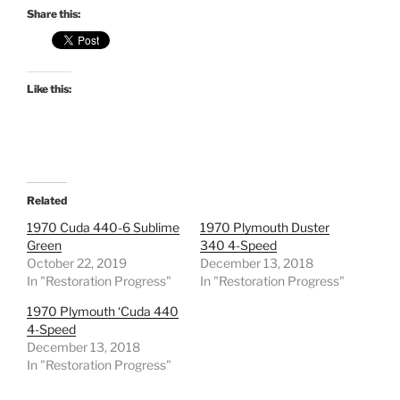
Share this:
Like this:
Related
1970 Cuda 440-6 Sublime
1970 Plymouth Duster
Green
340 4-Speed
October 22, 2019
December 13, 2018
In "Restoration Progress"
In "Restoration Progress"
1970 Plymouth ‘Cuda 440
4-Speed
December 13, 2018
In "Restoration Progress"