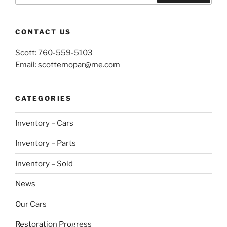
Search
CONTACT US
Scott: 760-559-5103
Email:
scottemopar@me.com
CATEGORIES
Inventory – Cars
Inventory – Parts
Inventory – Sold
News
Our Cars
Restoration Progress