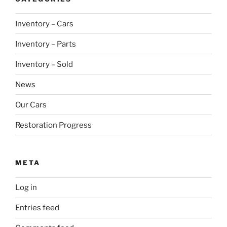
Inventory – Cars
Inventory – Parts
Inventory – Sold
News
Our Cars
Restoration Progress
META
Log in
Entries feed