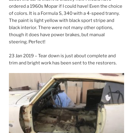
ordered a 1960s Mopar if I could have! Even the choice
of colors. It is a Formula S, 340 with a 4-speed tranny.
The paint is light yellow with black sport stripe and
black interior. There were not many other options,
though it does have power brakes, but manual
steering. Perfect!
23 Jan 2019 – Tear down is just about complete and
trim and bright work has been sent to the restorers.