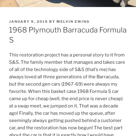
POSTED
JANUARY 9, 2019
BY
MELVIN EWING
ON
1968 Plymouth Barracuda Formula
S
This restoration project has a personal story to it from
S&S. The family member that manages and takes care
of all of the technology side of S&S (that’s me) has
always loved all three generations of the Barracuda,
but the second gen cars (1967-69) were always my
favorite. When this basket case 1968 Formula S car
came up for cheap (well, the end price is never cheap)
at a swap meet, we jumped on it. That was a decade
ago! Finally, the car has moved up the queue, after
seemingly always getting pushed behind a customer
car, and the restoration has now begun! The best part
about the car is that it is exactly how I would have