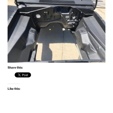
Share this:
Like this: