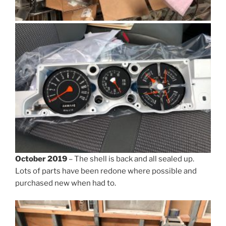
October 2019
– The shell is back and all sealed up.
Lots of parts have been redone where possible and
purchased new when had to.