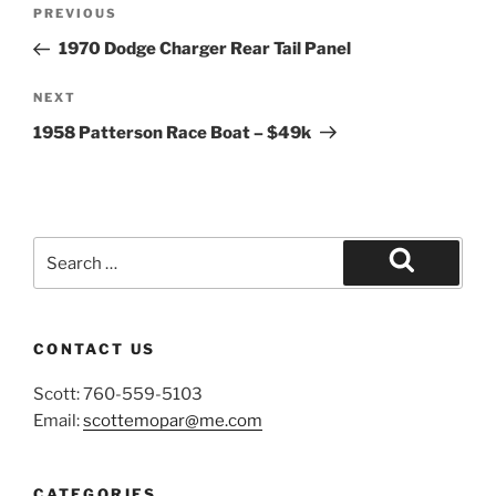
Post
Previous
PREVIOUS
navigation
Post
1970 Dodge Charger Rear Tail Panel
Next
NEXT
Post
1958 Patterson Race Boat – $49k
Search
for:
Search
CONTACT US
Scott: 760-559-5103
Email:
scottemopar@me.com
CATEGORIES