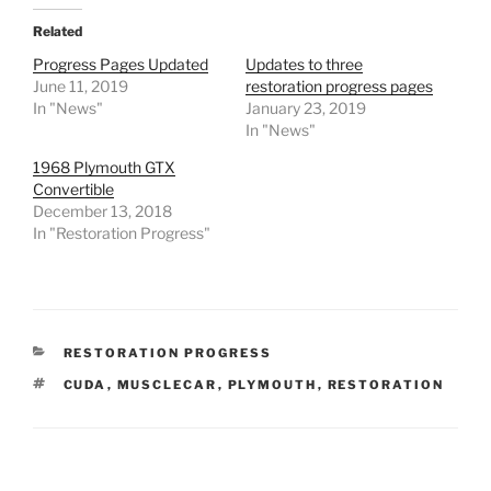
Related
Progress Pages Updated
Updates to three
June 11, 2019
restoration progress pages
In "News"
January 23, 2019
In "News"
1968 Plymouth GTX
Convertible
December 13, 2018
In "Restoration Progress"
CATEGORIES
RESTORATION PROGRESS
TAGS
CUDA
,
MUSCLECAR
,
PLYMOUTH
,
RESTORATION