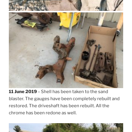
11 June 2019
– Shell has been taken to the sand
blaster. The gauges have been completely rebuilt and
restored. The driveshaft has been rebuilt. All the
chrome has been redone as well.