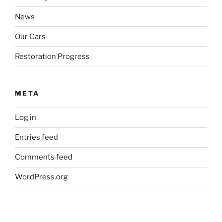
News
Our Cars
Restoration Progress
META
Log in
Entries feed
Comments feed
WordPress.org