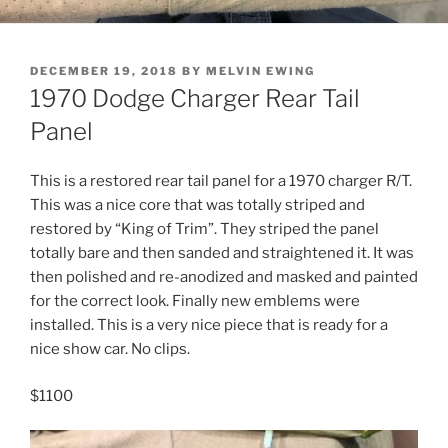
POSTED
DECEMBER 19, 2018
BY
MELVIN EWING
ON
1970 Dodge Charger Rear Tail
Panel
This is a restored rear tail panel for a 1970 charger R/T.
This was a nice core that was totally striped and
restored by “King of Trim”. They striped the panel
totally bare and then sanded and straightened it. It was
then polished and re-anodized and masked and painted
for the correct look. Finally new emblems were
installed. This is a very nice piece that is ready for a
nice show car. No clips.
$1100