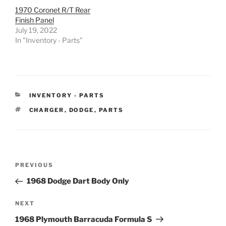
1970 Coronet R/T Rear
Finish Panel
July 19, 2022
In "Inventory - Parts"
CATEGORIES
INVENTORY - PARTS
TAGS
CHARGER
,
DODGE
,
PARTS
Post
Previous
PREVIOUS
navigation
Post
1968 Dodge Dart Body Only
Next
NEXT
Post
1968 Plymouth Barracuda Formula S