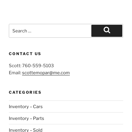
Search
for:
Search
CONTACT US
Scott: 760-559-5103
Email:
scottemopar@me.com
CATEGORIES
Inventory – Cars
Inventory – Parts
Inventory – Sold