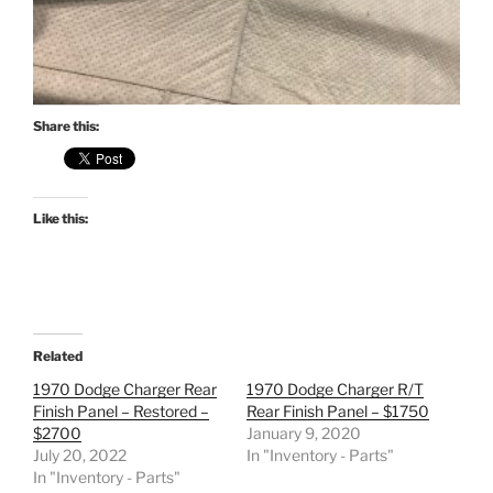
Share this:
Like this:
Related
1970 Dodge Charger Rear
1970 Dodge Charger R/T
Finish Panel – Restored –
Rear Finish Panel – $1750
$2700
January 9, 2020
July 20, 2022
In "Inventory - Parts"
In "Inventory - Parts"